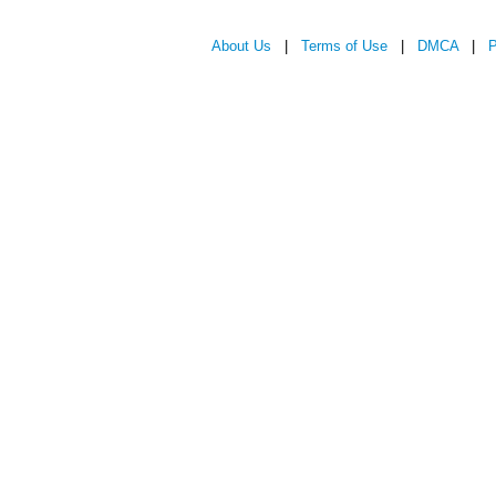
About Us
|
Terms of Use
|
DMCA
|
P