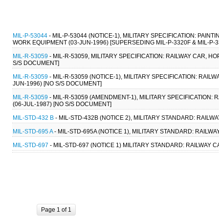
MIL-P-53044
- MIL-P-53044 (NOTICE-1), MILITARY SPECIFICATION: PA
WORK EQUIPMENT (03-JUN-1996) [SUPERSEDING MIL-P-3320F & MIL-P-3
MIL-R-53059
- MIL-R-53059, MILITARY SPECIFICATION: RAILWAY CAR, HO
S/S DOCUMENT]
MIL-R-53059
- MIL-R-53059 (NOTICE-1), MILITARY SPECIFICATION: RAILW
JUN-1996) [NO S/S DOCUMENT]
MIL-R-53059
- MIL-R-53059 (AMENDMENT-1), MILITARY SPECIFICATION: 
(06-JUL-1987) [NO S/S DOCUMENT]
MIL-STD-432 B
- MIL-STD-432B (NOTICE 2), MILITARY STANDARD: RAILW
MIL-STD-695 A
- MIL-STD-695A (NOTICE 1), MILITARY STANDARD: RAILW
MIL-STD-697
- MIL-STD-697 (NOTICE 1) MILITARY STANDARD: RAILWAY 
Page 1 of 1