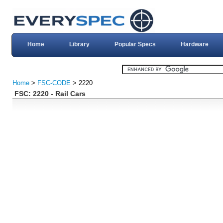
Home
Library
Popular Specs
Hardware
Home
>
FSC-CODE
> 2220
FSC: 2220 - Rail Cars