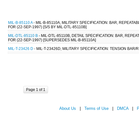
MIL-B-85110 A
- MIL-B-85110A, MILITARY SPECIFICATION: BAR, REPE
FOR (22-SEP-1997) [S/S BY MIL-DTL-85110B]
MIL-DTL-85110 B
- MIL-DTL-85110B, DETAIL SPECIFICATION: BAR, RE
FOR (22-SEP-1997) [SUPERSEDES MIL-B-85110A]
MIL-T-23426 D
- MIL-T-23426D, MILITARY SPECIFICATION: TENSION BAR
Page 1 of 1
About Us
|
Terms of Use
|
DMCA
|
P