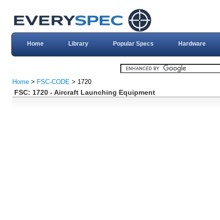
Home
Library
Popular Specs
Hardware
Home
>
FSC-CODE
> 1720
FSC: 1720 - Aircraft Launching Equipment