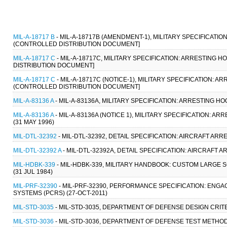
MIL-A-18717 B
- MIL-A-18717B (AMENDMENT-1), MILITARY SPECIFICATION
(CONTROLLED DISTRIBUTION DOCUMENT]
MIL-A-18717 C
- MIL-A-18717C, MILITARY SPECIFICATION: ARRESTING H
DISTRIBUTION DOCUMENT]
MIL-A-18717 C
- MIL-A-18717C (NOTICE-1), MILITARY SPECIFICATION: AR
(CONTROLLED DISTRIBUTION DOCUMENT]
MIL-A-83136 A
- MIL-A-83136A, MILITARY SPECIFICATION: ARRESTING 
MIL-A-83136 A
- MIL-A-83136A (NOTICE 1), MILITARY SPECIFICATION:
(31 MAY 1996)
MIL-DTL-32392
- MIL-DTL-32392, DETAIL SPECIFICATION: AIRCRAFT ARRE
MIL-DTL-32392 A
- MIL-DTL-32392A, DETAIL SPECIFICATION: AIRCRAFT A
MIL-HDBK-339
- MIL-HDBK-339, MILITARY HANDBOOK: CUSTOM LARGE 
(31 JUL 1984)
MIL-PRF-32390
- MIL-PRF-32390, PERFORMANCE SPECIFICATION: ENG
SYSTEMS (PCRS) (27-OCT-2011)
MIL-STD-3035
- MIL-STD-3035, DEPARTMENT OF DEFENSE DESIGN CRIT
MIL-STD-3036
- MIL-STD-3036, DEPARTMENT OF DEFENSE TEST METHOD