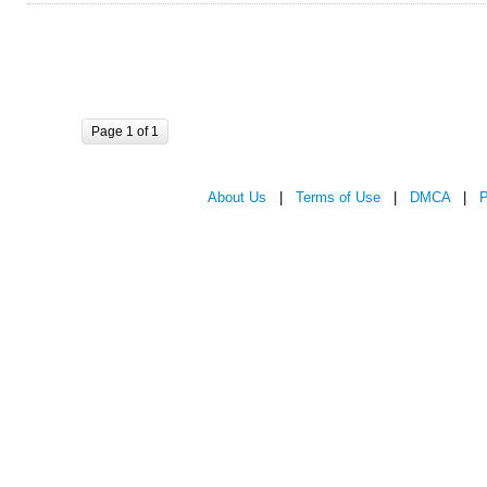
Page 1 of 1
About Us
|
Terms of Use
|
DMCA
|
P