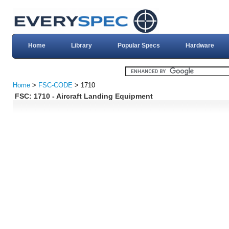
Home
Library
Popular Specs
Hardware
Home
>
FSC-CODE
> 1710
FSC: 1710 - Aircraft Landing Equipment