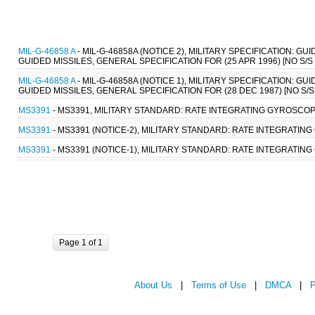
MIL-G-46858 A
- MIL-G-46858A (NOTICE 2), MILITARY SPECIFICATION
GUIDED MISSILES, GENERAL SPECIFICATION FOR (25 APR 1996) [NO S/
MIL-G-46858 A
- MIL-G-46858A (NOTICE 1), MILITARY SPECIFICATION
GUIDED MISSILES, GENERAL SPECIFICATION FOR (28 DEC 1987) [NO S
MS3391
- MS3391, MILITARY STANDARD: RATE INTEGRATING GYROSCOPE
MS3391
- MS3391 (NOTICE-2), MILITARY STANDARD: RATE INTEGRATING
MS3391
- MS3391 (NOTICE-1), MILITARY STANDARD: RATE INTEGRATING
Page 1 of 1
About Us
|
Terms of Use
|
DMCA
|
P