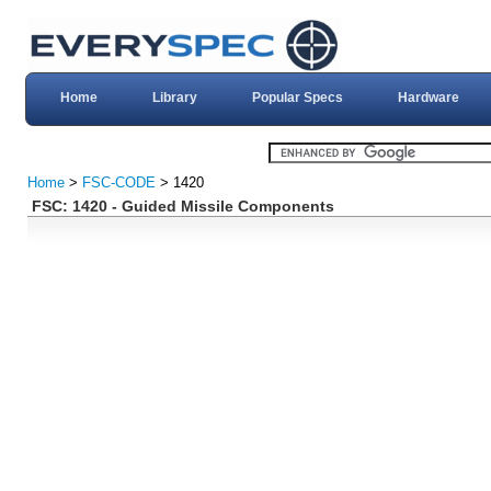
Home
Library
Popular Specs
Hardware
Home
>
FSC-CODE
> 1420
FSC: 1420 - Guided Missile Components