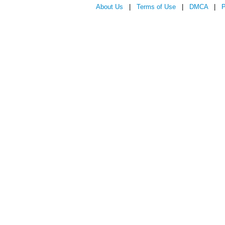
About Us
|
Terms of Use
|
DMCA
|
P