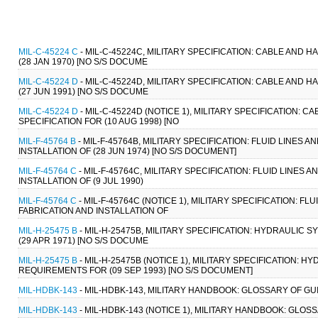
MIL-C-45224 C
- MIL-C-45224C, MILITARY SPECIFICATION: CABLE AND 
(28 JAN 1970) [NO S/S DOCUME
MIL-C-45224 D
- MIL-C-45224D, MILITARY SPECIFICATION: CABLE AND 
(27 JUN 1991) [NO S/S DOCUME
MIL-C-45224 D
- MIL-C-45224D (NOTICE 1), MILITARY SPECIFICATION:
SPECIFICATION FOR (10 AUG 1998) [NO
MIL-F-45764 B
- MIL-F-45764B, MILITARY SPECIFICATION: FLUID LINES
INSTALLATION OF (28 JUN 1974) [NO S/S DOCUMENT]
MIL-F-45764 C
- MIL-F-45764C, MILITARY SPECIFICATION: FLUID LINES
INSTALLATION OF (9 JUL 1990)
MIL-F-45764 C
- MIL-F-45764C (NOTICE 1), MILITARY SPECIFICATION: 
FABRICATION AND INSTALLATION OF
MIL-H-25475 B
- MIL-H-25475B, MILITARY SPECIFICATION: HYDRAULIC 
(29 APR 1971) [NO S/S DOCUME
MIL-H-25475 B
- MIL-H-25475B (NOTICE 1), MILITARY SPECIFICATION: 
REQUIREMENTS FOR (09 SEP 1993) [NO S/S DOCUMENT]
MIL-HDBK-143
- MIL-HDBK-143, MILITARY HANDBOOK: GLOSSARY OF GU
MIL-HDBK-143
- MIL-HDBK-143 (NOTICE 1), MILITARY HANDBOOK: GLOS