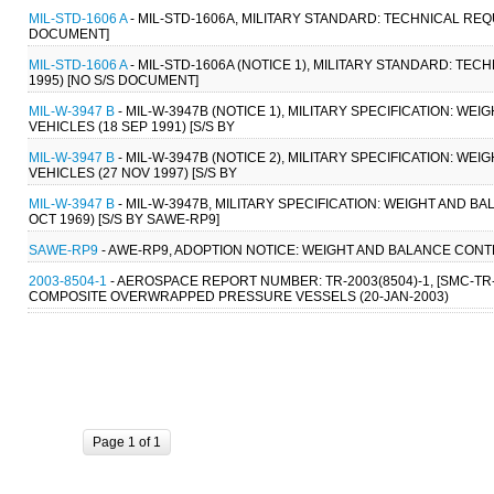
MIL-STD-1606 A
- MIL-STD-1606A, MILITARY STANDARD: TECHNICAL REQ
DOCUMENT]
MIL-STD-1606 A
- MIL-STD-1606A (NOTICE 1), MILITARY STANDARD: T
1995) [NO S/S DOCUMENT]
MIL-W-3947 B
- MIL-W-3947B (NOTICE 1), MILITARY SPECIFICATION: 
VEHICLES (18 SEP 1991) [S/S BY
MIL-W-3947 B
- MIL-W-3947B (NOTICE 2), MILITARY SPECIFICATION: 
VEHICLES (27 NOV 1997) [S/S BY
MIL-W-3947 B
- MIL-W-3947B, MILITARY SPECIFICATION: WEIGHT AND 
OCT 1969) [S/S BY SAWE-RP9]
SAWE-RP9
- AWE-RP9, ADOPTION NOTICE: WEIGHT AND BALANCE CONT
2003-8504-1
- AEROSPACE REPORT NUMBER: TR-2003(8504)-1, [SMC-TR-
COMPOSITE OVERWRAPPED PRESSURE VESSELS (20-JAN-2003)
Page 1 of 1