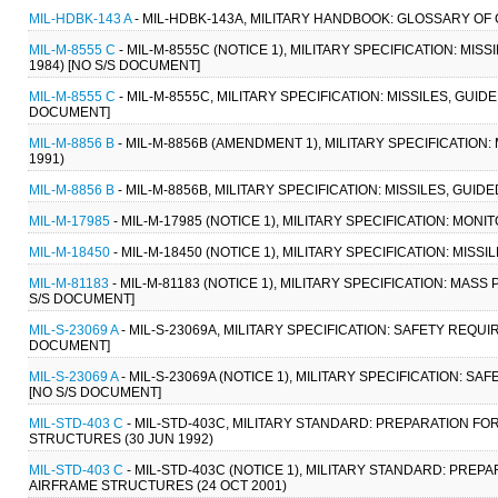
MIL-HDBK-143 A
- MIL-HDBK-143A, MILITARY HANDBOOK: GLOSSARY OF 
MIL-M-8555 C
- MIL-M-8555C (NOTICE 1), MILITARY SPECIFICATION: MI
1984) [NO S/S DOCUMENT]
MIL-M-8555 C
- MIL-M-8555C, MILITARY SPECIFICATION: MISSILES, GUI
DOCUMENT]
MIL-M-8856 B
- MIL-M-8856B (AMENDMENT 1), MILITARY SPECIFICATION
1991)
MIL-M-8856 B
- MIL-M-8856B, MILITARY SPECIFICATION: MISSILES, GUI
MIL-M-17985
- MIL-M-17985 (NOTICE 1), MILITARY SPECIFICATION: MONI
MIL-M-18450
- MIL-M-18450 (NOTICE 1), MILITARY SPECIFICATION: MISS
MIL-M-81183
- MIL-M-81183 (NOTICE 1), MILITARY SPECIFICATION: MA
S/S DOCUMENT]
MIL-S-23069 A
- MIL-S-23069A, MILITARY SPECIFICATION: SAFETY REQUI
DOCUMENT]
MIL-S-23069 A
- MIL-S-23069A (NOTICE 1), MILITARY SPECIFICATION: S
[NO S/S DOCUMENT]
MIL-STD-403 C
- MIL-STD-403C, MILITARY STANDARD: PREPARATION FO
STRUCTURES (30 JUN 1992)
MIL-STD-403 C
- MIL-STD-403C (NOTICE 1), MILITARY STANDARD: PREP
AIRFRAME STRUCTURES (24 OCT 2001)