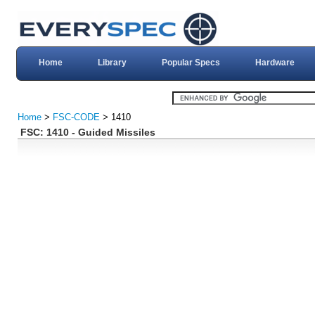
Home
Library
Popular Specs
Hardware
Home
>
FSC-CODE
> 1410
FSC: 1410 - Guided Missiles