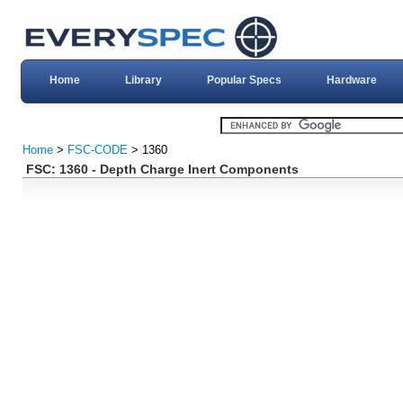
Home
Library
Popular Specs
Hardware
Home
>
FSC-CODE
> 1360
FSC: 1360 - Depth Charge Inert Components