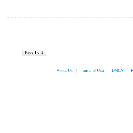
Page 1 of 1
About Us
|
Terms of Use
|
DMCA
|
P