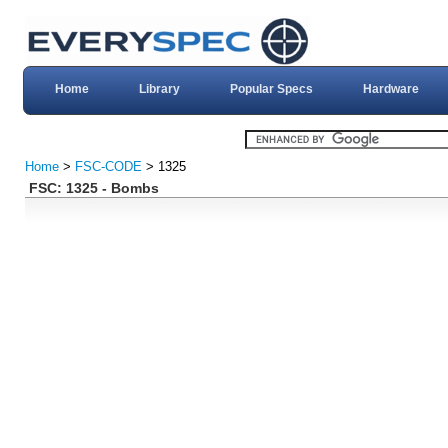
Home
Library
Popular Specs
Hardware
Home
>
FSC-CODE
> 1325
FSC: 1325 - Bombs