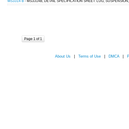
MS3314 B
- MS3314B, DETAIL SPECIFICATION SHEET: LUG, SUSPENSION
Page 1 of 1
About Us
|
Terms of Use
|
DMCA
|
P