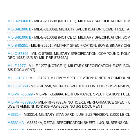
MIL-B-23360 B
- MIL-B-23360B (NOTICE 1), MILITARY SPECIFICATION: BO
MIL-B-81006 B
- MIL-B-81006B, MILITARY SPECIFICATION: BOMB, FREE
MIL-B-81006 B
- MIL-B-81006B (NOTICE 1), MILITARY SPECIFICATION: 
MIL-B-85251
- MIL-B-85251, MILITARY SPECIFICATION: BOMB, BINARY CH
MIL-C-87895
- MIL-C-87895, MILITARY SPECIFICATION: COMPOUND, POLY
DEC-1983) [S/S BY MIL-PRF-87895A]
MIL-F-1277
- MIL-F-1277 (NOTICE-1), MILITARY SPECIFICATION: FUZE, 
S/S DOCUMENT]
MIL-I-81970
- MIL-I-81970, MILITARY SPECIFICATION: IGNITION COMPOUND
MIL-L-81558
- MIL-L-81558, MILITARY SPECIFICATION: LUG, SUSPENSIO
MIL-PRF-85899
- MIL-PRF-85899A, PERFORMANCE SPECIFICATION: FUEL 
MIL-PRF-87895 A
- MIL-PRF-87895A (NOTICE-1), PERFORMANCE SPECIFI
USE IN AMMUNITION) (08-MAY-2020) [NO S/S DOCUMENT]
MS3314
- MS3314, MILITARY STANDARD: LUG, SUSPENSION, (1000 LB C
MS3314 A
- MS3314A, DETAIL SPECIFICATION SHEET: LUG, SUSPENSION