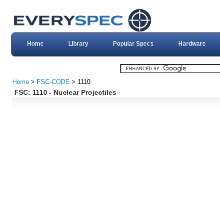
Home
Library
Popular Specs
Hardware
Home
>
FSC-CODE
> 1110
FSC: 1110 - Nuclear Projectiles