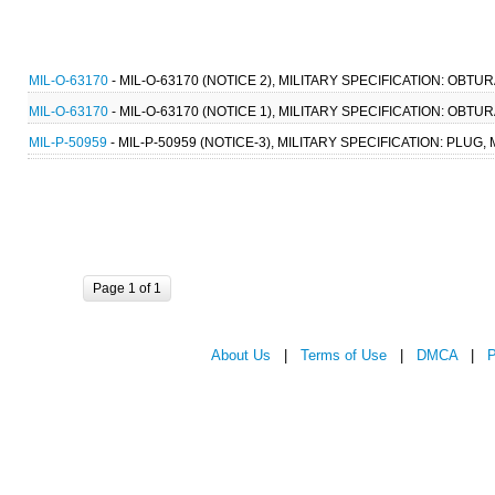
MIL-O-63170
- MIL-O-63170 (NOTICE 2), MILITARY SPECIFICATION: OBTU
MIL-O-63170
- MIL-O-63170 (NOTICE 1), MILITARY SPECIFICATION: OBTU
MIL-P-50959
- MIL-P-50959 (NOTICE-3), MILITARY SPECIFICATION: PLU
Page 1 of 1
About Us
|
Terms of Use
|
DMCA
|
P