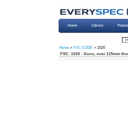
Home
Library
Popul
Home
>
FSC-CODE
> 1020
FSC: 1020 - Guns, over 125mm th