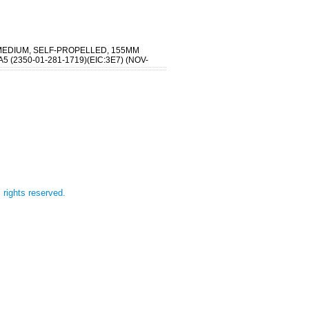
MEDIUM, SELF-PROPELLED, 155MM
5 (2350-01-281-1719)(EIC:3E7) (NOV-
l rights reserved.