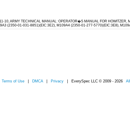
-311-10, ARMY TECHNICAL MANUAL: OPERATOR�S MANUAL FOR HOWITZER, 
A3 (2350-01-031-8851)(EIC:3E2), M109A4 (2350-01-277-5770)(EIC:3E8), M109A
|
Terms of Use
|
DMCA
|
Privacy
| EverySpec LLC © 2009 - 2026
Al