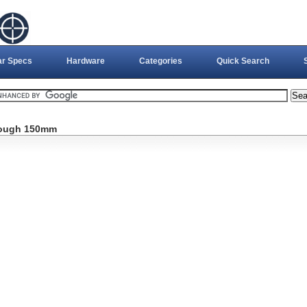
ar Specs
Hardware
Categories
Quick Search
rough 150mm