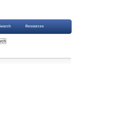
Search
Resources