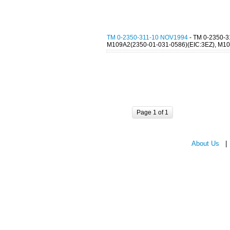
TM 0-2350-311-10 NOV1994
- TM 0-2350
M109A2(2350-01-031-0586)(EIC:3EZ), M109
Page 1 of 1
About Us