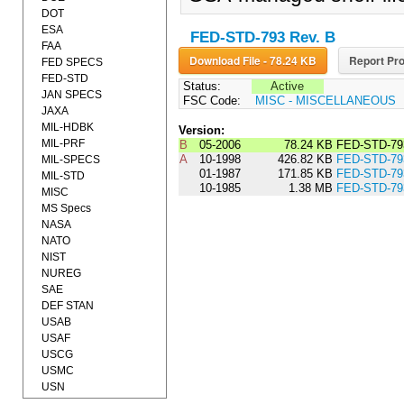
DOT
ESA
FED-STD-793 Rev. B
FAA
Download File - 78.24 KB
Report Pro
FED SPECS
FED-STD
Status:
Active
JAN SPECS
FSC Code:
MISC - MISCELLANEOUS
JAXA
MIL-HDBK
Version:
MIL-PRF
B
05-2006
78.24 KB
FED-STD-79
A
10-1998
426.82 KB
FED-STD-79
MIL-SPECS
01-1987
171.85 KB
FED-STD-7
MIL-STD
10-1985
1.38 MB
FED-STD-79
MISC
MS Specs
NASA
NATO
NIST
NUREG
SAE
DEF STAN
USAB
USAF
USCG
USMC
USN