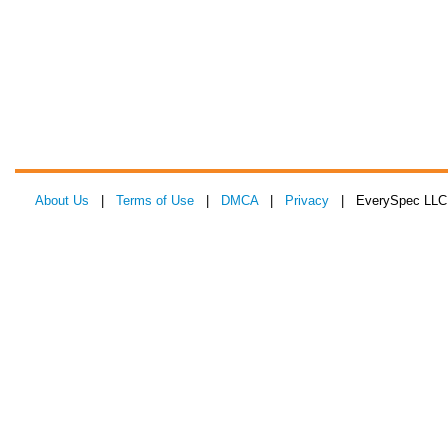
About Us
|
Terms of Use
|
DMCA
|
Privacy
| EverySpec LLC 