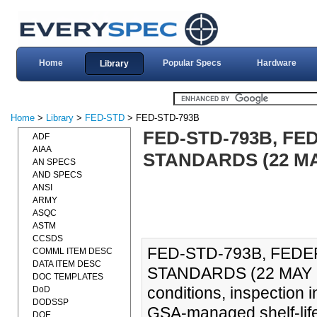
Home
Popular Specs
Hardware
Library
Home
>
Library
>
FED-STD
> FED-STD-793B
FED-STD-793B, F
ADF
AIAA
STANDARDS (22 MA
AN SPECS
AND SPECS
ANSI
ARMY
ASQC
ASTM
CCSDS
FED-STD-793B, FED
COMML ITEM DESC
DATA ITEM DESC
STANDARDS (22 MAY 200
DOC TEMPLATES
conditions, inspection in
DoD
DODSSP
GSA-managed shelf-life
DOE